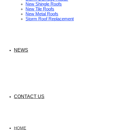
New Shingle Roofs
New Tile Roofs
New Metal Roofs
Storm Roof Replacement
NEWS
CONTACT US
HOME