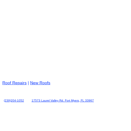
Roof Repairs
|
New Roofs
(239)204-1052
17573 Laurel Valley Rd. Fort Myers, FL 33967