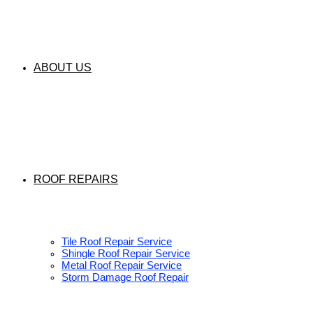
ABOUT US
ROOF REPAIRS
Tile Roof Repair Service
Shingle Roof Repair Service
Metal Roof Repair Service
Storm Damage Roof Repair