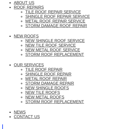
ABOUT US
ROOF REPAIRS
TILE ROOF REPAIR SERVICE
SHINGLE ROOF REPAIR SERVICE
METAL ROOF REPAIR SERVICE
STORM DAMAGE ROOF REPAIR
NEW ROOFS
NEW SHINGLE ROOF SERVICE
NEW TILE ROOF SERVICE
NEW METAL ROOF SERVICE
STORM ROOF REPLACEMENT
OUR SERVICES
TILE ROOF REPAIR
SHINGLE ROOF REPAIR
METAL ROOF REPAIR
STORM DAMAGE REPAIR
NEW SHINGLE ROOFS
NEW TILE ROOFS
NEW METAL ROOFS
STORM ROOF REPLACEMENT
NEWS
CONTACT US