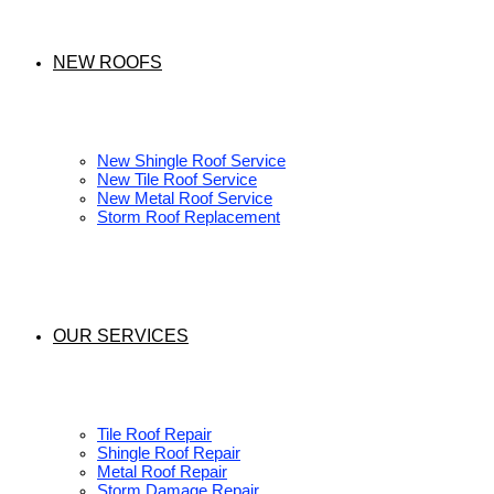
NEW ROOFS
New Shingle Roof Service
New Tile Roof Service
New Metal Roof Service
Storm Roof Replacement
OUR SERVICES
Tile Roof Repair
Shingle Roof Repair
Metal Roof Repair
Storm Damage Repair