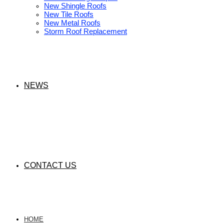
New Shingle Roofs
New Tile Roofs
New Metal Roofs
Storm Roof Replacement
NEWS
CONTACT US
HOME