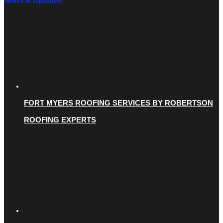
News & Updates
FORT MYERS ROOFING SERVICES BY ROBERTSON
ROOFING EXPERTS