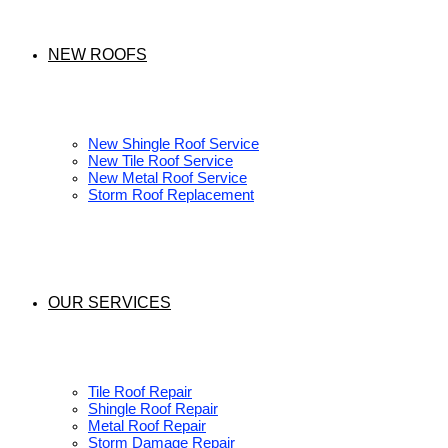
NEW ROOFS
New Shingle Roof Service
New Tile Roof Service
New Metal Roof Service
Storm Roof Replacement
OUR SERVICES
Tile Roof Repair
Shingle Roof Repair
Metal Roof Repair
Storm Damage Repair