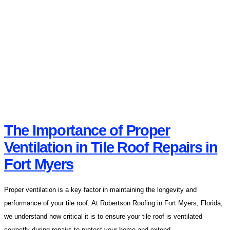
The Importance of Proper
Ventilation in Tile Roof Repairs in
Fort Myers
Proper ventilation is a key factor in maintaining the longevity and
performance of your tile roof. At Robertson Roofing in Fort Myers, Florida,
we understand how critical it is to ensure your tile roof is ventilated
correctly during repairs to protect your home and extend...