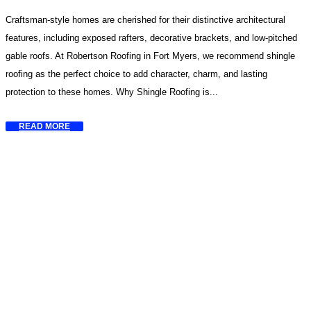
Craftsman-style homes are cherished for their distinctive architectural
features, including exposed rafters, decorative brackets, and low-pitched
gable roofs. At Robertson Roofing in Fort Myers, we recommend shingle
roofing as the perfect choice to add character, charm, and lasting
protection to these homes. Why Shingle Roofing is...
READ MORE