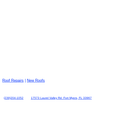
Roof Repairs
|
New Roofs
(239)204-1052
17573 Laurel Valley Rd. Fort Myers, FL 33967