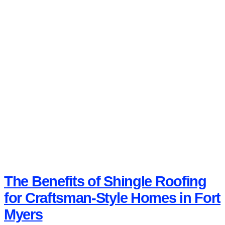
The Benefits of Shingle Roofing
for Craftsman-Style Homes in Fort
Myers