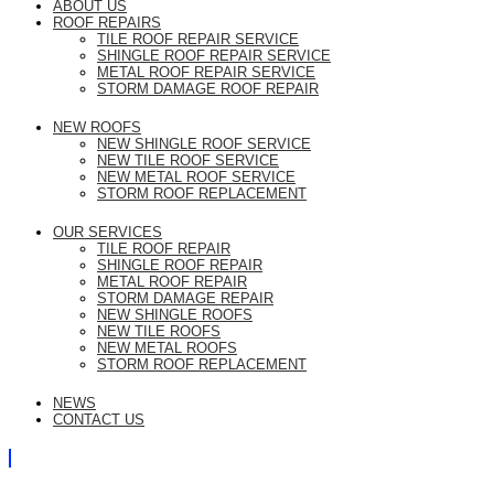
ABOUT US
ROOF REPAIRS
TILE ROOF REPAIR SERVICE
SHINGLE ROOF REPAIR SERVICE
METAL ROOF REPAIR SERVICE
STORM DAMAGE ROOF REPAIR
NEW ROOFS
NEW SHINGLE ROOF SERVICE
NEW TILE ROOF SERVICE
NEW METAL ROOF SERVICE
STORM ROOF REPLACEMENT
OUR SERVICES
TILE ROOF REPAIR
SHINGLE ROOF REPAIR
METAL ROOF REPAIR
STORM DAMAGE REPAIR
NEW SHINGLE ROOFS
NEW TILE ROOFS
NEW METAL ROOFS
STORM ROOF REPLACEMENT
NEWS
CONTACT US