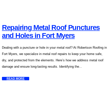
Repairing Metal Roof Punctures
and Holes in Fort Myers
Dealing with a puncture or hole in your metal roof? At Robertson Roofing in
Fort Myers, we specialize in metal roof repairs to keep your home safe,
dry, and protected from the elements. Here’s how we address metal roof
damage and ensure long-lasting results. Identifying the...
READ MORE