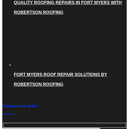
QUALITY ROOFING REPAIRS IN FORT MYERS WITH
ROBERTSON ROOFING
FORT MYERS ROOF REPAIR SOLUTIONS BY
ROBERTSON ROOFING
Contact our team