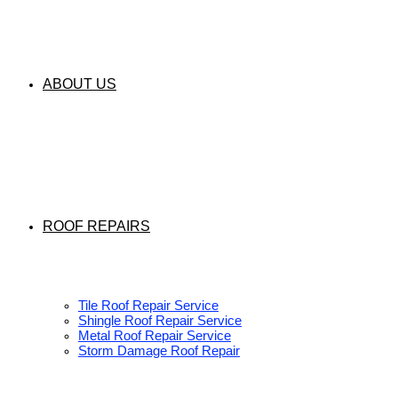
ABOUT US
ROOF REPAIRS
Tile Roof Repair Service
Shingle Roof Repair Service
Metal Roof Repair Service
Storm Damage Roof Repair