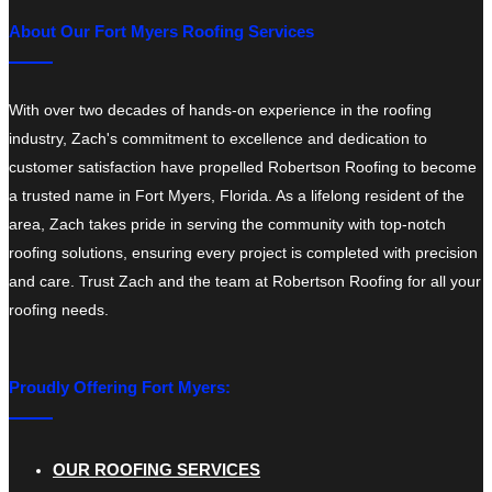
About Our Fort Myers Roofing Services
With over two decades of hands-on experience in the roofing
industry, Zach's commitment to excellence and dedication to
customer satisfaction have propelled Robertson Roofing to become
a trusted name in Fort Myers, Florida. As a lifelong resident of the
area, Zach takes pride in serving the community with top-notch
roofing solutions, ensuring every project is completed with precision
and care. Trust Zach and the team at Robertson Roofing for all your
roofing needs.
Proudly Offering Fort Myers:
OUR ROOFING SERVICES