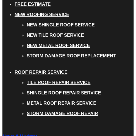
FREE ESTIMATE
NEW ROOFING SERVICE
NEW SHINGLE ROOF SERVICE
NEW TILE ROOF SERVICE
NEW METAL ROOF SERVICE
STORM DAMAGE ROOF REPLACEMENT
ROOF REPAIR SERVICE
TILE ROOF REPAIR SERVICE
SHINGLE ROOF REPAIR SERVICE
METAL ROOF REPAIR SERVICE
STORM DAMAGE ROOF REPAIR