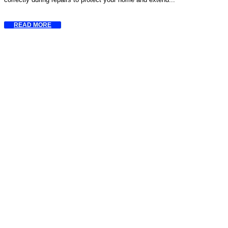
READ MORE