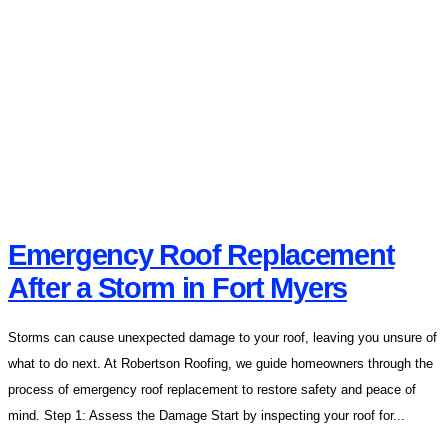
Emergency Roof Replacement
After a Storm in Fort Myers
Storms can cause unexpected damage to your roof, leaving you unsure of
what to do next. At Robertson Roofing, we guide homeowners through the
process of emergency roof replacement to restore safety and peace of
mind. Step 1: Assess the Damage Start by inspecting your roof for...