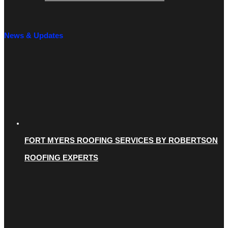
News & Updates
FORT MYERS ROOFING SERVICES BY ROBERTSON
ROOFING EXPERTS