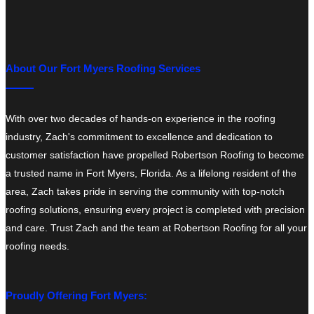
About Our Fort Myers Roofing Services
With over two decades of hands-on experience in the roofing
industry, Zach's commitment to excellence and dedication to
customer satisfaction have propelled Robertson Roofing to become
a trusted name in Fort Myers, Florida. As a lifelong resident of the
area, Zach takes pride in serving the community with top-notch
roofing solutions, ensuring every project is completed with precision
and care. Trust Zach and the team at Robertson Roofing for all your
roofing needs.
Proudly Offering Fort Myers: