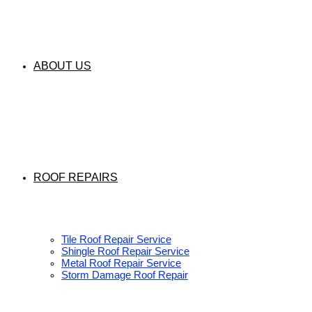
ABOUT US
ROOF REPAIRS
Tile Roof Repair Service
Shingle Roof Repair Service
Metal Roof Repair Service
Storm Damage Roof Repair