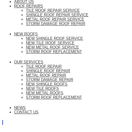
ABOUT US
ROOF REPAIRS
TILE ROOF REPAIR SERVICE
SHINGLE ROOF REPAIR SERVICE
METAL ROOF REPAIR SERVICE
STORM DAMAGE ROOF REPAIR
NEW ROOFS
NEW SHINGLE ROOF SERVICE
NEW TILE ROOF SERVICE
NEW METAL ROOF SERVICE
STORM ROOF REPLACEMENT
OUR SERVICES
TILE ROOF REPAIR
SHINGLE ROOF REPAIR
METAL ROOF REPAIR
STORM DAMAGE REPAIR
NEW SHINGLE ROOFS
NEW TILE ROOFS
NEW METAL ROOFS
STORM ROOF REPLACEMENT
NEWS
CONTACT US