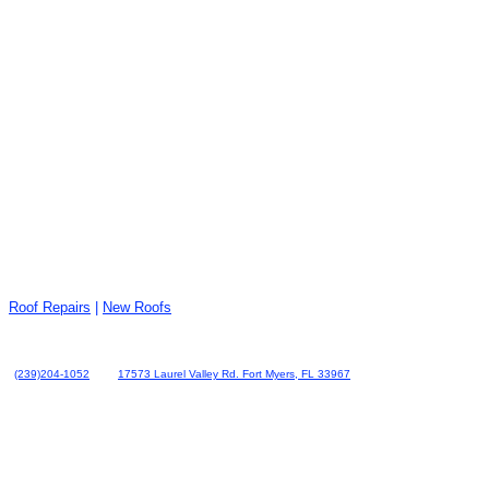
Roof Repairs
|
New Roofs
(239)204-1052
17573 Laurel Valley Rd. Fort Myers, FL 33967