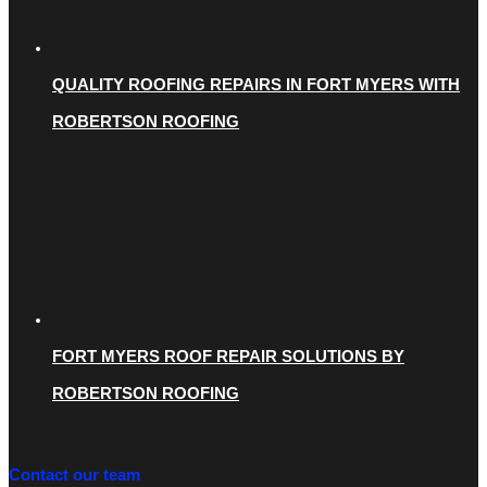
QUALITY ROOFING REPAIRS IN FORT MYERS WITH
ROBERTSON ROOFING
FORT MYERS ROOF REPAIR SOLUTIONS BY
ROBERTSON ROOFING
Contact our team