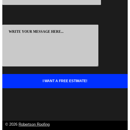
©
2026
Robertson Roofing