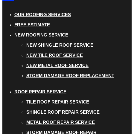
OUR ROOFING SERVICES
FREE ESTIMATE
NEW ROOFING SERVICE
NEW SHINGLE ROOF SERVICE
NEW TILE ROOF SERVICE
NEW METAL ROOF SERVICE
STORM DAMAGE ROOF REPLACEMENT
ROOF REPAIR SERVICE
TILE ROOF REPAIR SERVICE
SHINGLE ROOF REPAIR SERVICE
METAL ROOF REPAIR SERVICE
STORM DAMAGE ROOF REPAIR