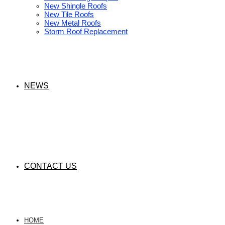
New Shingle Roofs
New Tile Roofs
New Metal Roofs
Storm Roof Replacement
NEWS
CONTACT US
HOME