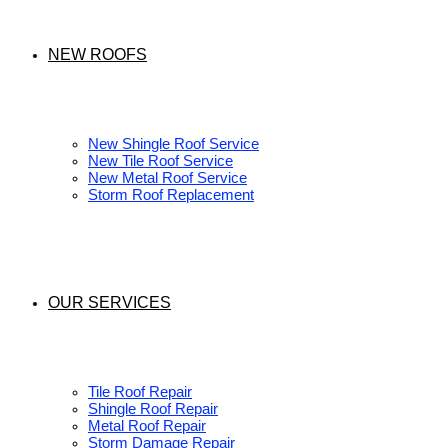
NEW ROOFS
New Shingle Roof Service
New Tile Roof Service
New Metal Roof Service
Storm Roof Replacement
OUR SERVICES
Tile Roof Repair
Shingle Roof Repair
Metal Roof Repair
Storm Damage Repair