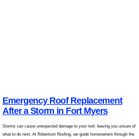
Emergency Roof Replacement
After a Storm in Fort Myers
Storms can cause unexpected damage to your roof, leaving you unsure of
what to do next. At Robertson Roofing, we guide homeowners through the