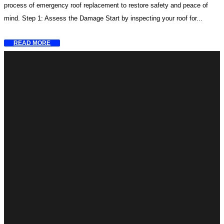
process of emergency roof replacement to restore safety and peace of
mind. Step 1: Assess the Damage Start by inspecting your roof for...
READ MORE