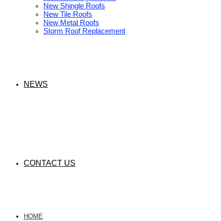
New Shingle Roofs
New Tile Roofs
New Metal Roofs
Storm Roof Replacement
NEWS
CONTACT US
HOME