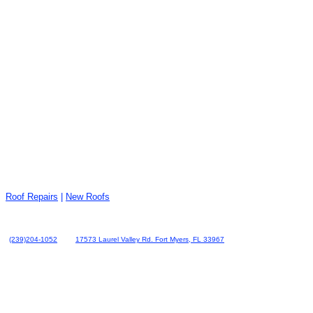
Roof Repairs
|
New Roofs
(239)204-1052
17573 Laurel Valley Rd. Fort Myers, FL 33967