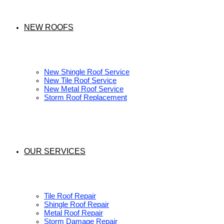
NEW ROOFS
New Shingle Roof Service
New Tile Roof Service
New Metal Roof Service
Storm Roof Replacement
OUR SERVICES
Tile Roof Repair
Shingle Roof Repair
Metal Roof Repair
Storm Damage Repair