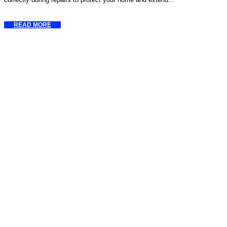
READ MORE