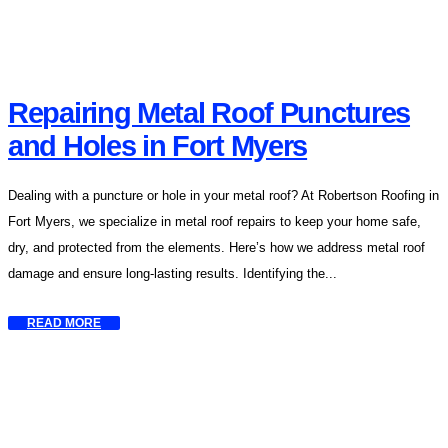
Repairing Metal Roof Punctures
and Holes in Fort Myers
Dealing with a puncture or hole in your metal roof? At Robertson Roofing in
Fort Myers, we specialize in metal roof repairs to keep your home safe,
dry, and protected from the elements. Here’s how we address metal roof
damage and ensure long-lasting results. Identifying the...
READ MORE