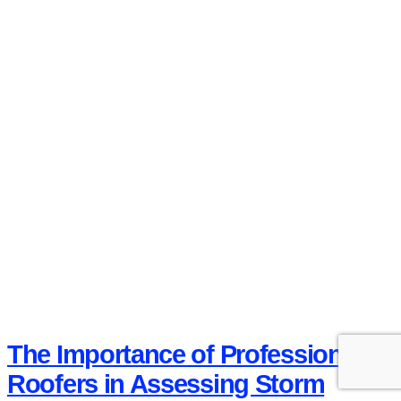
The Importance of Professional
Roofers in Assessing Storm