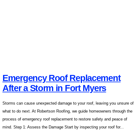
Emergency Roof Replacement
After a Storm in Fort Myers
Storms can cause unexpected damage to your roof, leaving you unsure of
what to do next. At Robertson Roofing, we guide homeowners through the
process of emergency roof replacement to restore safety and peace of
mind. Step 1: Assess the Damage Start by inspecting your roof for...