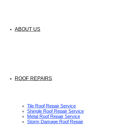
ABOUT US
ROOF REPAIRS
Tile Roof Repair Service
Shingle Roof Repair Service
Metal Roof Repair Service
Storm Damage Roof Repair