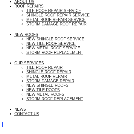
ABOUT US
ROOF REPAIRS
TILE ROOF REPAIR SERVICE
SHINGLE ROOF REPAIR SERVICE
METAL ROOF REPAIR SERVICE
STORM DAMAGE ROOF REPAIR
NEW ROOFS
NEW SHINGLE ROOF SERVICE
NEW TILE ROOF SERVICE
NEW METAL ROOF SERVICE
STORM ROOF REPLACEMENT
OUR SERVICES
TILE ROOF REPAIR
SHINGLE ROOF REPAIR
METAL ROOF REPAIR
STORM DAMAGE REPAIR
NEW SHINGLE ROOFS
NEW TILE ROOFS
NEW METAL ROOFS
STORM ROOF REPLACEMENT
NEWS
CONTACT US