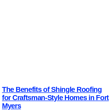
The Benefits of Shingle Roofing
for Craftsman-Style Homes in Fort
Myers