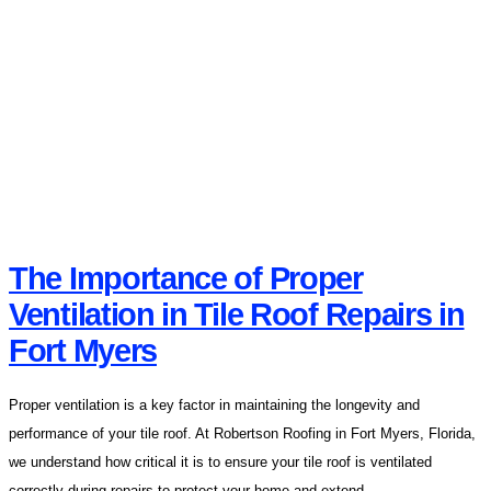
The Importance of Proper
Ventilation in Tile Roof Repairs in
Fort Myers
Proper ventilation is a key factor in maintaining the longevity and
performance of your tile roof. At Robertson Roofing in Fort Myers, Florida,
we understand how critical it is to ensure your tile roof is ventilated
correctly during repairs to protect your home and extend...