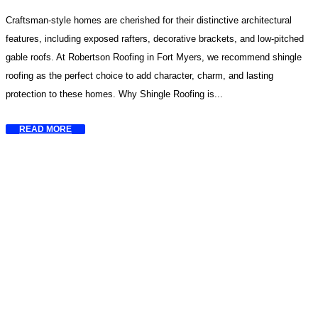
Craftsman-style homes are cherished for their distinctive architectural
features, including exposed rafters, decorative brackets, and low-pitched
gable roofs. At Robertson Roofing in Fort Myers, we recommend shingle
roofing as the perfect choice to add character, charm, and lasting
protection to these homes. Why Shingle Roofing is...
READ MORE